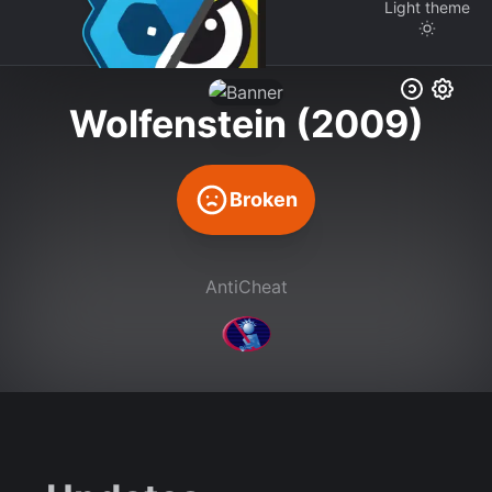
Light
theme
Wolfenstein (2009)
Broken
AntiCheat