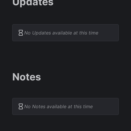
Updates
No Updates available at this time
Notes
No Notes available at this time