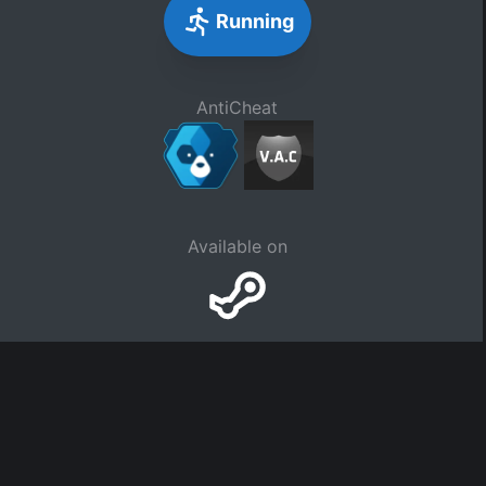
Running
AntiCheat
Available on