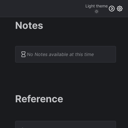
Light
theme
Notes
No Notes available at this time
Reference