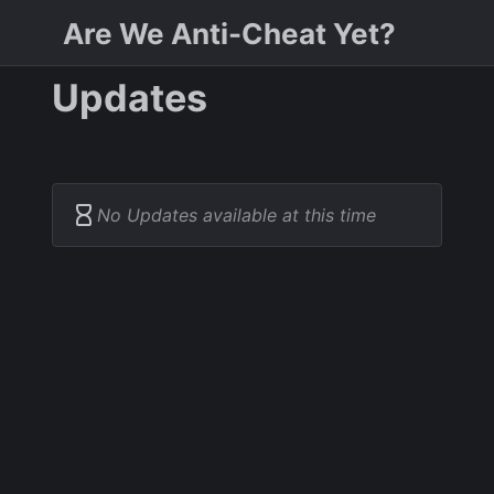
Are We Anti-Cheat Yet?
Updates
No Updates available at this time