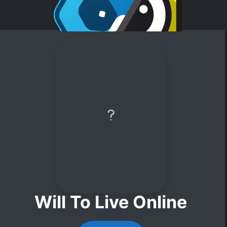
Will To Live Online