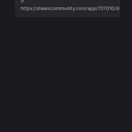
https://steamcommunity.com/app/707010/discu