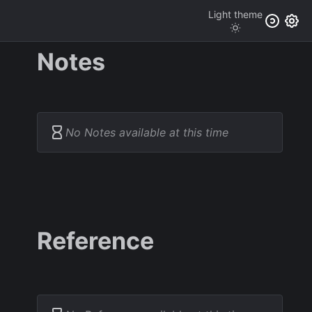
Light
theme
Notes
No Notes available at this time
Reference