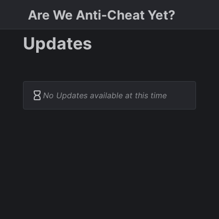
Are We Anti-Cheat Yet?
Updates
No Updates available at this time