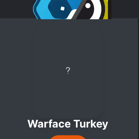
Warface Turkey