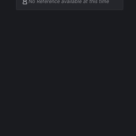
No Reference available at this time