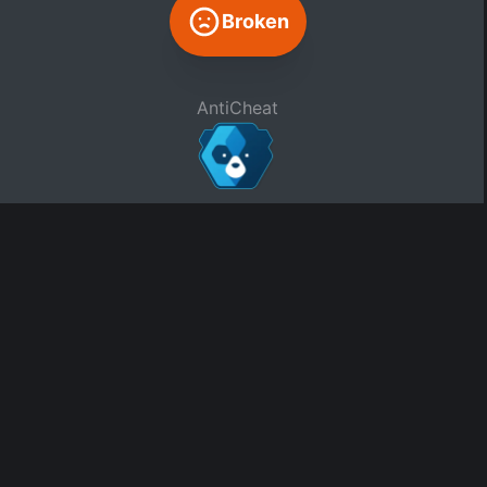
Broken
AntiCheat