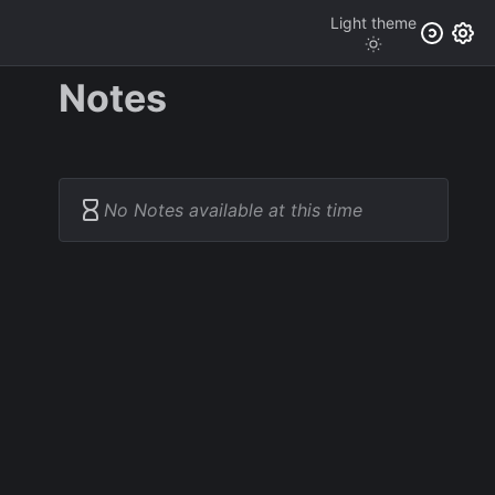
Light
theme
Notes
No Notes available at this time