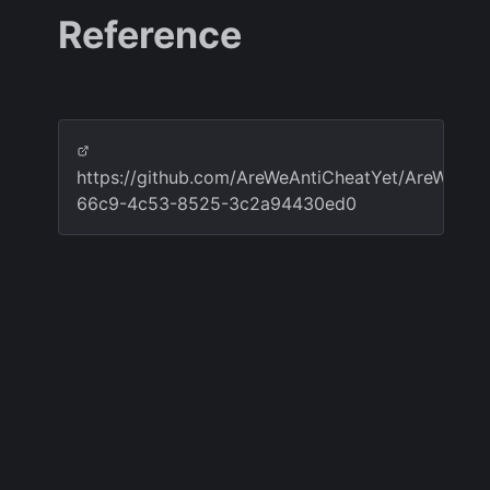
Reference
https://github.com/AreWeAntiCheatYet/AreWeAnt
66c9-4c53-8525-3c2a94430ed0