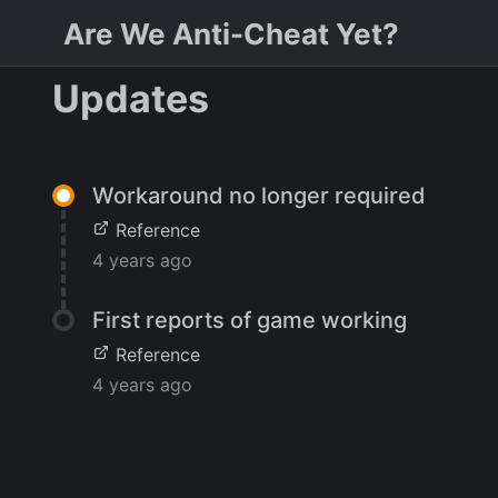
Are We Anti-Cheat Yet?
Updates
Workaround no longer required
Reference
4 years ago
First reports of game working
Reference
4 years ago