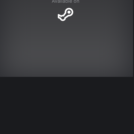
Available on