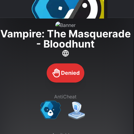
Vampire: The Masquerade
- Bloodhunt
Denied
AntiCheat