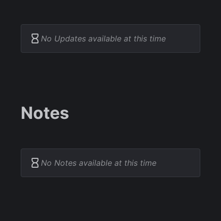
No Updates available at this time
Notes
No Notes available at this time