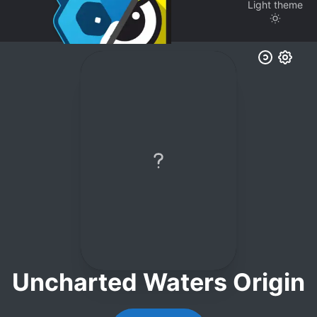
Light
theme
Uncharted Waters Origin