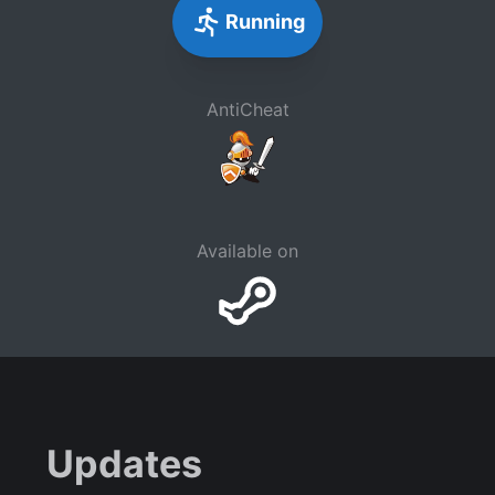
Running
AntiCheat
Available on
Updates