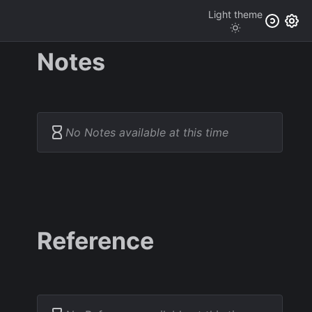
Light
theme
Notes
No Notes available at this time
Reference