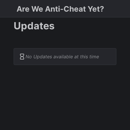
Are We Anti-Cheat Yet?
Updates
No Updates available at this time