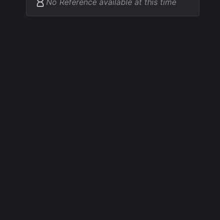
No Reference available at this time