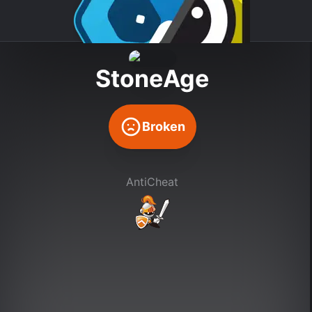
StoneAge
Broken
AntiCheat