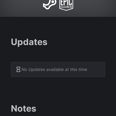
Updates
No Updates available at this time
Notes