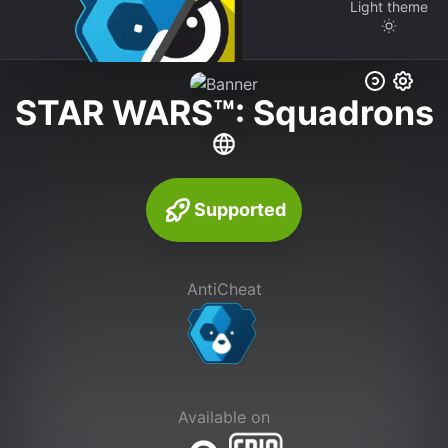
Light
theme
STAR WARS™: Squadrons
Supported
AntiCheat
Available on