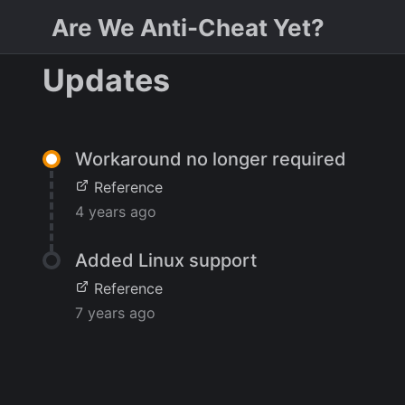
Are We Anti-Cheat Yet?
Updates
Workaround no longer required
Reference
4 years ago
Added Linux support
Reference
7 years ago