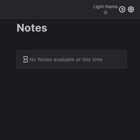
Light
theme
Notes
No Notes available at this time