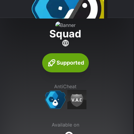
Squad
Supported
AntiCheat
Available on