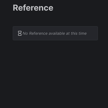
Reference
No Reference available at this time