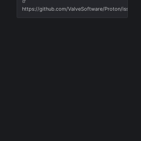
https://github.com/ValveSoftware/Proton/issues