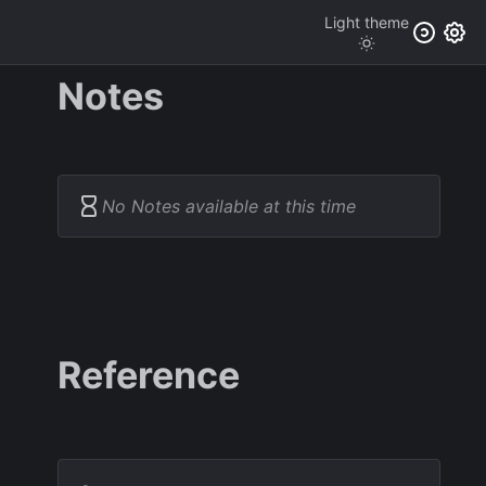
Light
theme
Notes
No Notes available at this time
Reference