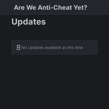
Are We Anti-Cheat Yet?
Updates
No Updates available at this time