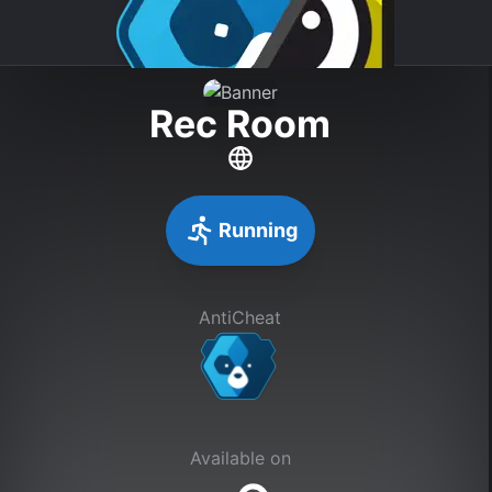
Rec Room
Running
AntiCheat
Available on