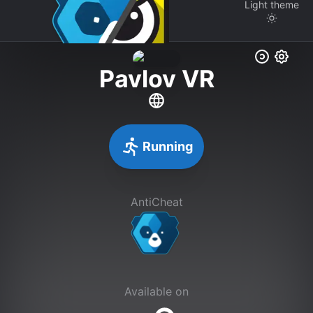
Light
theme
Pavlov VR
Running
AntiCheat
Available on