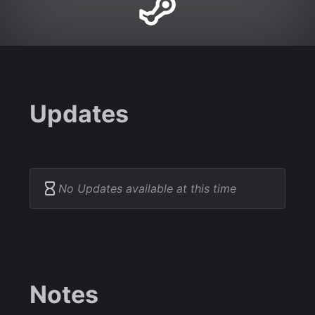
Updates
No Updates available at this time
Notes