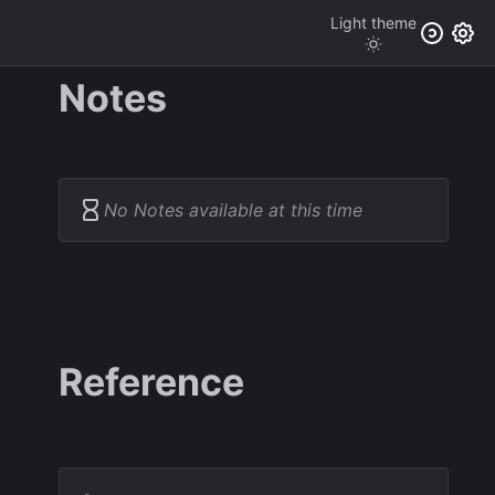
Light
theme
Notes
No Notes available at this time
Reference