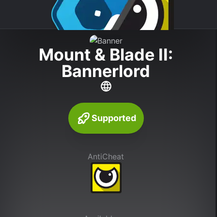
Mount & Blade II:
Bannerlord
Supported
AntiCheat