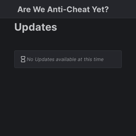
Are We Anti-Cheat Yet?
Updates
No Updates available at this time