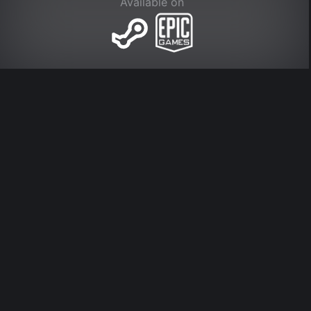
Available on