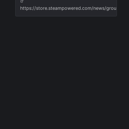
https://store.steampowered.com/news/group/4