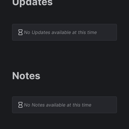
Updates
No Updates available at this time
Notes
No Notes available at this time