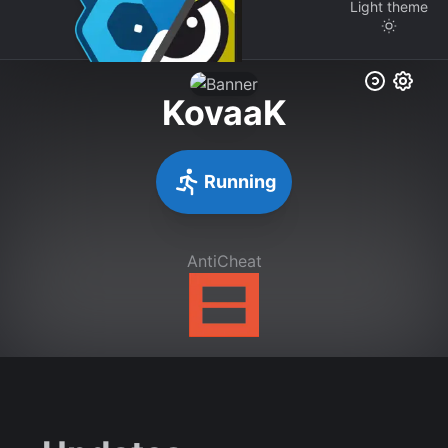
Light
theme
KovaaK
Running
AntiCheat