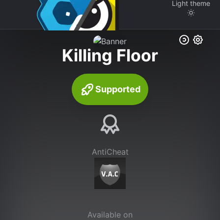
Light
theme
Killing Floor
Supported
AntiCheat
Available on