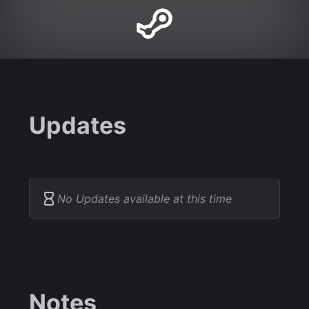
Updates
No Updates available at this time
Notes