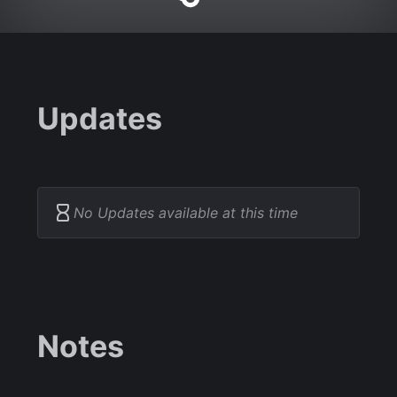
Updates
No Updates available at this time
Notes