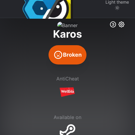
Light
theme
Karos
Broken
AntiCheat
Available on