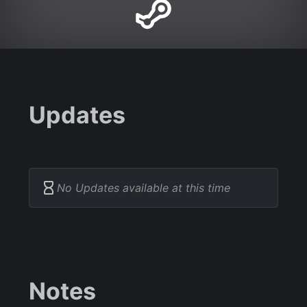
Updates
No Updates available at this time
Notes