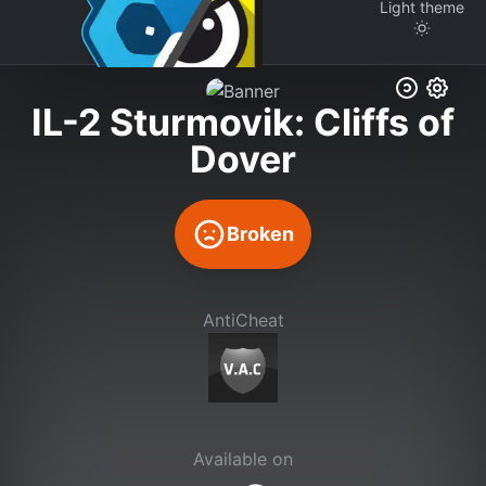
Light
theme
IL-2 Sturmovik: Cliffs of
Dover
Broken
AntiCheat
Available on