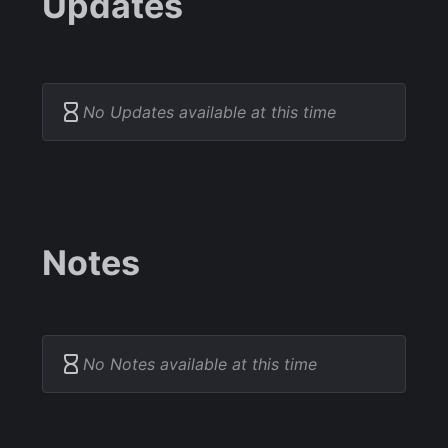
Updates
No Updates available at this time
Notes
No Notes available at this time