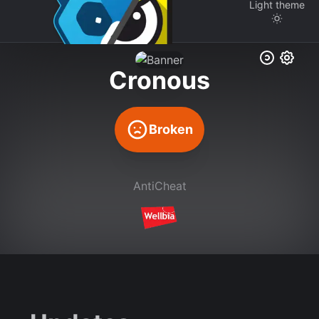
Light
theme
Cronous
Broken
AntiCheat