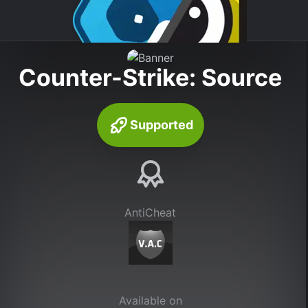
Counter-Strike: Source
Supported
AntiCheat
Available on