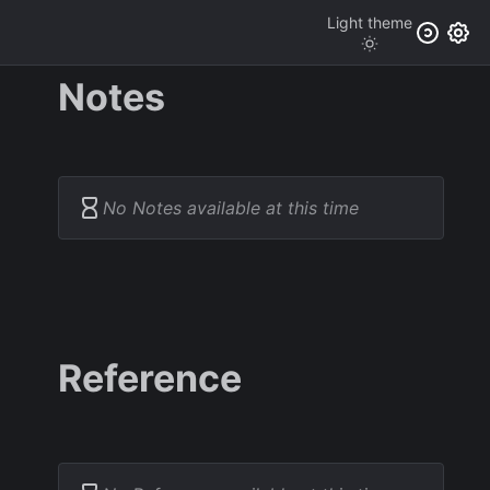
Light
theme
Notes
No Notes available at this time
Reference