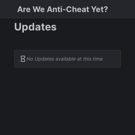
Are We Anti-Cheat Yet?
Updates
No Updates available at this time