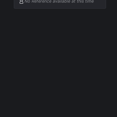
No Reference available at this time