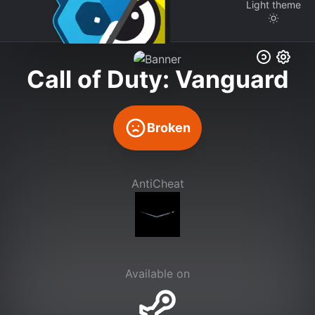
Light
theme
Call of Duty: Vanguard
Broken
AntiCheat
Available on