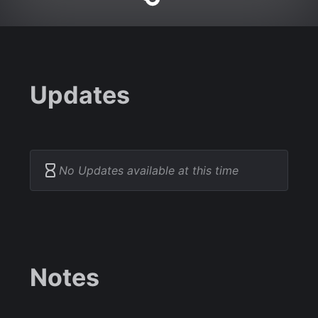
Updates
No Updates available at this time
Notes